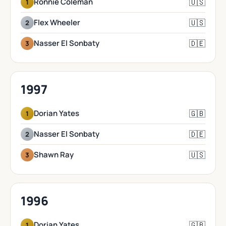
🇺🇸
Ronnie Coleman
1
🇺🇸
Flex Wheeler
2
🇩🇪
Nasser El Sonbaty
3
1997
🇬🇧
Dorian Yates
1
🇩🇪
Nasser El Sonbaty
2
🇺🇸
Shawn Ray
3
1996
🇬🇧
Dorian Yates
1