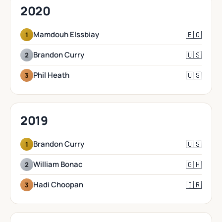
2020
🇪🇬
Mamdouh Elssbiay
1
🇺🇸
Brandon Curry
2
🇺🇸
Phil Heath
3
2019
🇺🇸
Brandon Curry
1
🇬🇭
William Bonac
2
🇮🇷
Hadi Choopan
3