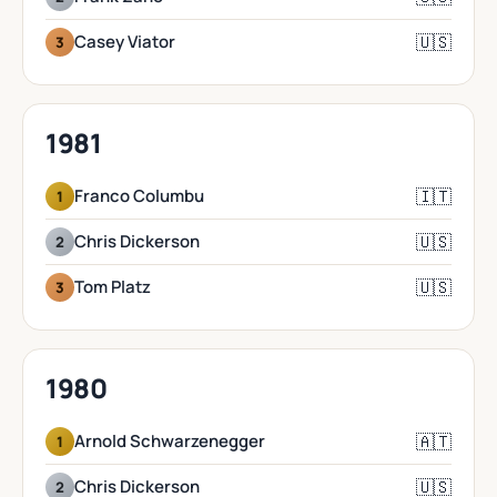
🇺🇸
Casey Viator
3
1981
🇮🇹
Franco Columbu
1
🇺🇸
Chris Dickerson
2
🇺🇸
Tom Platz
3
1980
🇦🇹
Arnold Schwarzenegger
1
🇺🇸
Chris Dickerson
2