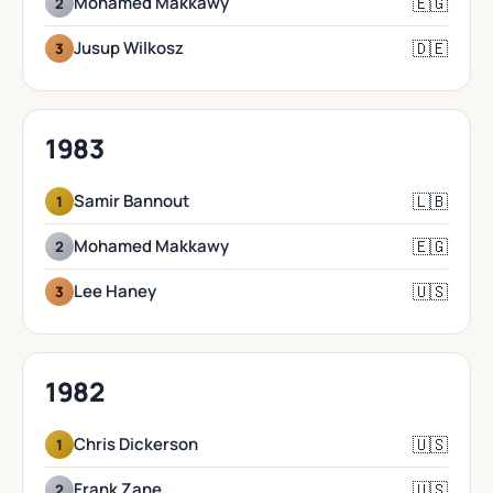
🇪🇬
Mohamed Makkawy
2
🇩🇪
Jusup Wilkosz
3
1983
🇱🇧
Samir Bannout
1
🇪🇬
Mohamed Makkawy
2
🇺🇸
Lee Haney
3
1982
🇺🇸
Chris Dickerson
1
🇺🇸
Frank Zane
2