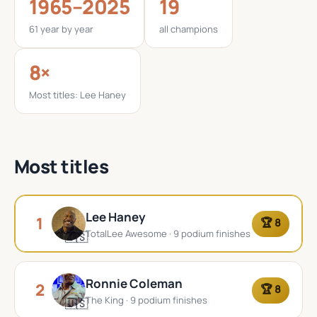
1965–2025
19
61 year by year
all champions
8×
Most titles: Lee Haney
Most titles
Lee Haney
1
🏆 8
TotalLee Awesome · 9 podium finishes
🇺🇸
Ronnie Coleman
2
🏆 8
The King · 9 podium finishes
🇺🇸