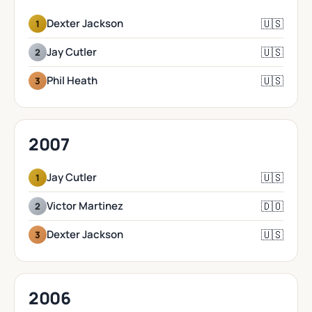
🇺🇸
Dexter Jackson
1
🇺🇸
Jay Cutler
2
🇺🇸
Phil Heath
3
2007
🇺🇸
Jay Cutler
1
🇩🇴
Victor Martinez
2
🇺🇸
Dexter Jackson
3
2006