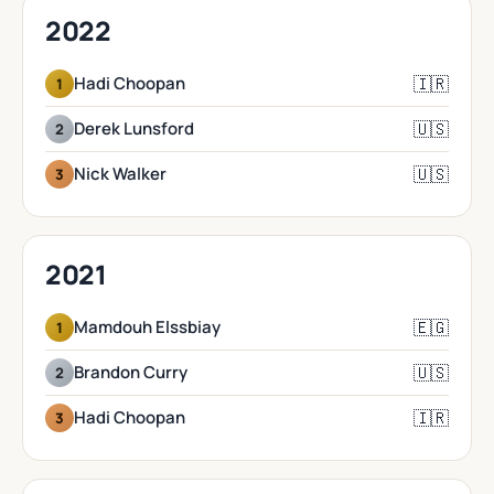
2022
🇮🇷
Hadi Choopan
1
🇺🇸
Derek Lunsford
2
🇺🇸
Nick Walker
3
2021
🇪🇬
Mamdouh Elssbiay
1
🇺🇸
Brandon Curry
2
🇮🇷
Hadi Choopan
3