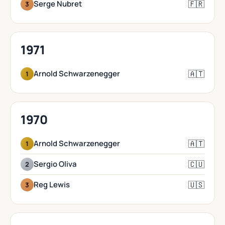
🇫🇷
Serge Nubret
3
1971
🇦🇹
Arnold Schwarzenegger
1
1970
🇦🇹
Arnold Schwarzenegger
1
🇨🇺
Sergio Oliva
2
🇺🇸
Reg Lewis
3