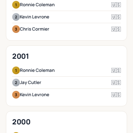
🇺🇸
Ronnie Coleman
1
🇺🇸
Kevin Levrone
2
🇺🇸
Chris Cormier
3
2001
🇺🇸
Ronnie Coleman
1
🇺🇸
Jay Cutler
2
🇺🇸
Kevin Levrone
3
2000