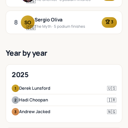
🇺🇸
Sergio Oliva
8
🏆 3
SO
The Myth · 5 podium finishes
🇨🇺
Year by year
2025
🇺🇸
Derek Lunsford
1
🇮🇷
Hadi Choopan
2
🇳🇬
Andrew Jacked
3