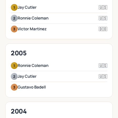
🇺🇸
Jay Cutler
1
🇺🇸
Ronnie Coleman
2
🇩🇴
Victor Martinez
3
2005
🇺🇸
Ronnie Coleman
1
🇺🇸
Jay Cutler
2
Gustavo Badell
3
2004