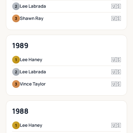
🇺🇸
Lee Labrada
2
🇺🇸
Shawn Ray
3
1989
🇺🇸
Lee Haney
1
🇺🇸
Lee Labrada
2
🇺🇸
Vince Taylor
3
1988
🇺🇸
Lee Haney
1