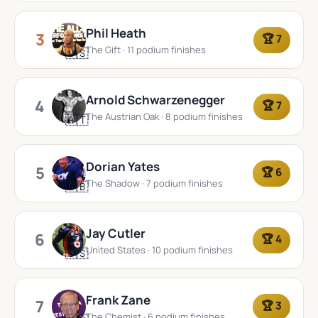
Phil Heath
3
🏆 7
The Gift · 11 podium finishes
🇺🇸
Arnold Schwarzenegger
4
🏆 7
The Austrian Oak · 8 podium finishes
🇦🇹
Dorian Yates
5
🏆 6
The Shadow · 7 podium finishes
🇬🇧
Jay Cutler
6
🏆 4
United States · 10 podium finishes
🇺🇸
Frank Zane
7
🏆 3
The Chemist · 6 podium finishes