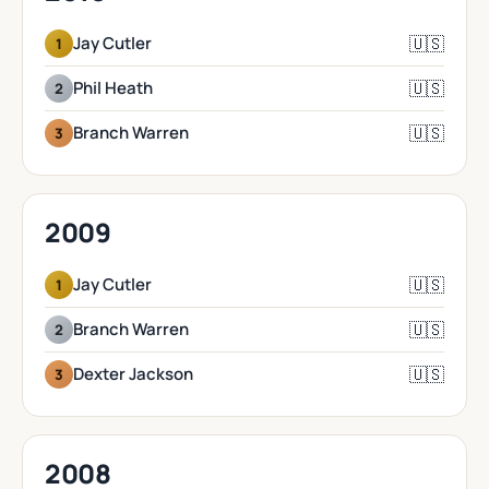
🇺🇸
Jay Cutler
1
🇺🇸
Phil Heath
2
🇺🇸
Branch Warren
3
2009
🇺🇸
Jay Cutler
1
🇺🇸
Branch Warren
2
🇺🇸
Dexter Jackson
3
2008