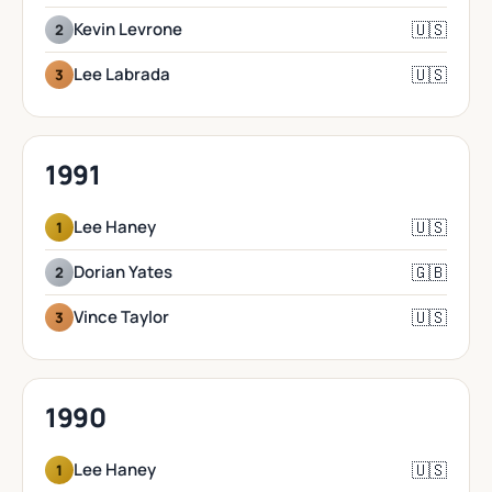
🇺🇸
Kevin Levrone
2
🇺🇸
Lee Labrada
3
1991
🇺🇸
Lee Haney
1
🇬🇧
Dorian Yates
2
🇺🇸
Vince Taylor
3
1990
🇺🇸
Lee Haney
1