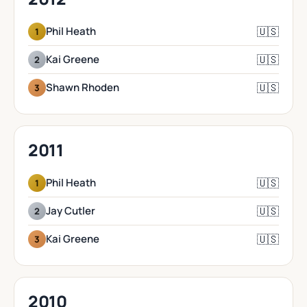
🇺🇸
Phil Heath
1
🇺🇸
Kai Greene
2
🇺🇸
Shawn Rhoden
3
2011
🇺🇸
Phil Heath
1
🇺🇸
Jay Cutler
2
🇺🇸
Kai Greene
3
2010