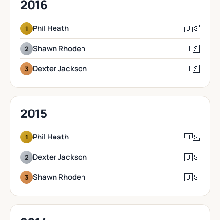
2016
🇺🇸
Phil Heath
1
🇺🇸
Shawn Rhoden
2
🇺🇸
Dexter Jackson
3
2015
🇺🇸
Phil Heath
1
🇺🇸
Dexter Jackson
2
🇺🇸
Shawn Rhoden
3