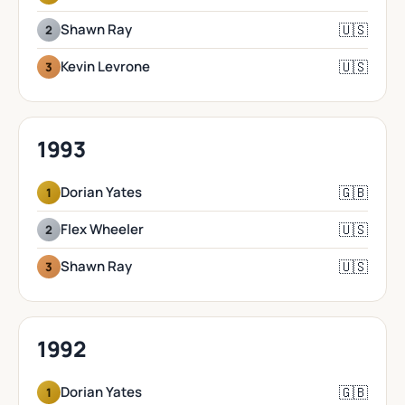
🇺🇸
Shawn Ray
2
🇺🇸
Kevin Levrone
3
1993
🇬🇧
Dorian Yates
1
🇺🇸
Flex Wheeler
2
🇺🇸
Shawn Ray
3
1992
🇬🇧
Dorian Yates
1