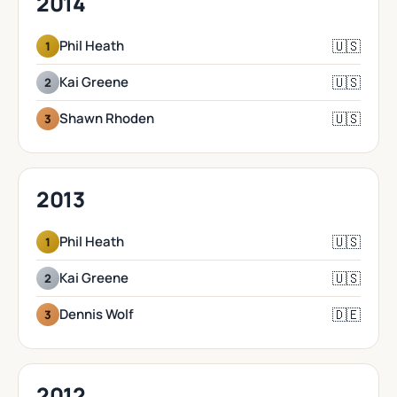
2014
🇺🇸
Phil Heath
1
🇺🇸
Kai Greene
2
🇺🇸
Shawn Rhoden
3
2013
🇺🇸
Phil Heath
1
🇺🇸
Kai Greene
2
🇩🇪
Dennis Wolf
3
2012