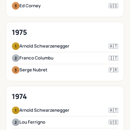
🇺🇸
Ed Corney
3
1975
🇦🇹
Arnold Schwarzenegger
1
🇮🇹
Franco Columbu
2
🇫🇷
Serge Nubret
3
1974
🇦🇹
Arnold Schwarzenegger
1
🇺🇸
Lou Ferrigno
2