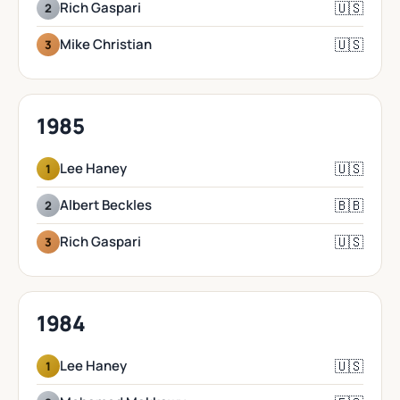
🇺🇸
Rich Gaspari
2
🇺🇸
Mike Christian
3
1985
🇺🇸
Lee Haney
1
🇧🇧
Albert Beckles
2
🇺🇸
Rich Gaspari
3
1984
🇺🇸
Lee Haney
1