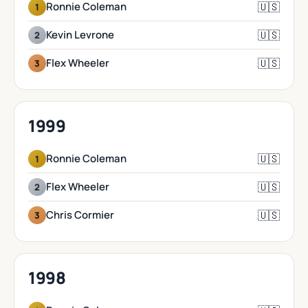
🇺🇸
Ronnie Coleman
1
🇺🇸
Kevin Levrone
2
🇺🇸
Flex Wheeler
3
1999
🇺🇸
Ronnie Coleman
1
🇺🇸
Flex Wheeler
2
🇺🇸
Chris Cormier
3
1998