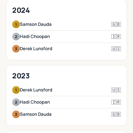
2024
🇬🇧
Samson Dauda
1
🇮🇷
Hadi Choopan
2
🇺🇸
Derek Lunsford
3
2023
🇺🇸
Derek Lunsford
1
🇮🇷
Hadi Choopan
2
🇬🇧
Samson Dauda
3