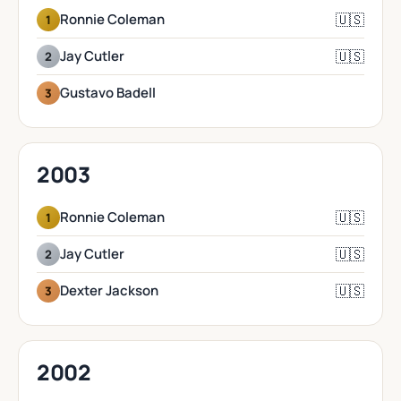
🇺🇸
Ronnie Coleman
1
🇺🇸
Jay Cutler
2
Gustavo Badell
3
2003
🇺🇸
Ronnie Coleman
1
🇺🇸
Jay Cutler
2
🇺🇸
Dexter Jackson
3
2002