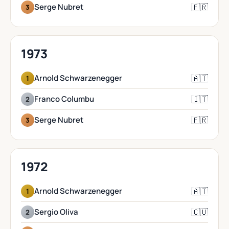
🇫🇷
Serge Nubret
3
1973
🇦🇹
Arnold Schwarzenegger
1
🇮🇹
Franco Columbu
2
🇫🇷
Serge Nubret
3
1972
🇦🇹
Arnold Schwarzenegger
1
🇨🇺
Sergio Oliva
2