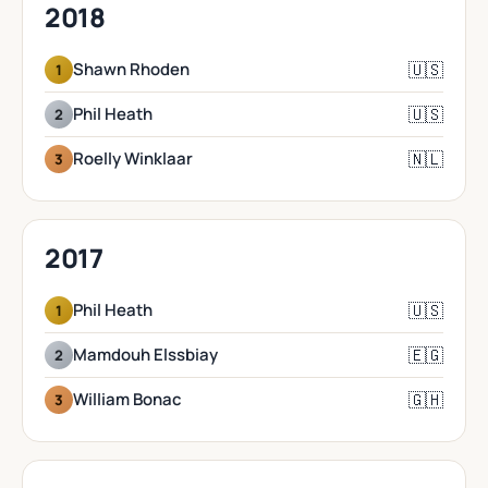
2018
🇺🇸
Shawn Rhoden
1
🇺🇸
Phil Heath
2
🇳🇱
Roelly Winklaar
3
2017
🇺🇸
Phil Heath
1
🇪🇬
Mamdouh Elssbiay
2
🇬🇭
William Bonac
3