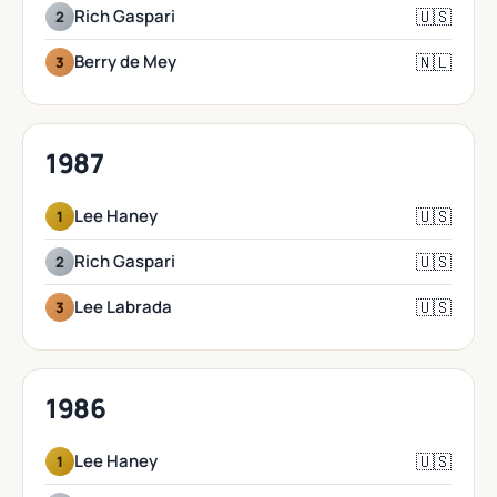
🇺🇸
Rich Gaspari
2
🇳🇱
Berry de Mey
3
1987
🇺🇸
Lee Haney
1
🇺🇸
Rich Gaspari
2
🇺🇸
Lee Labrada
3
1986
🇺🇸
Lee Haney
1