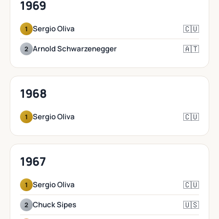
1969
🇨🇺
Sergio Oliva
1
🇦🇹
Arnold Schwarzenegger
2
1968
🇨🇺
Sergio Oliva
1
1967
🇨🇺
Sergio Oliva
1
🇺🇸
Chuck Sipes
2