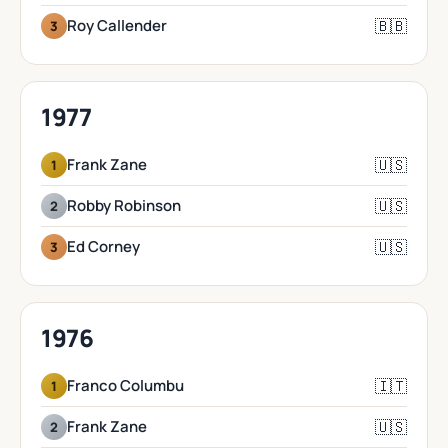
🇧🇧
Roy Callender
3
1977
🇺🇸
Frank Zane
1
🇺🇸
Robby Robinson
2
🇺🇸
Ed Corney
3
1976
🇮🇹
Franco Columbu
1
🇺🇸
Frank Zane
2