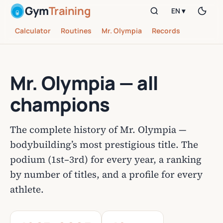
Gym
Training
EN ▾
Calculator
Routines
Mr. Olympia
Records
Mr. Olympia — all
champions
The complete history of Mr. Olympia —
bodybuilding’s most prestigious title. The
podium (1st–3rd) for every year, a ranking
by number of titles, and a profile for every
athlete.