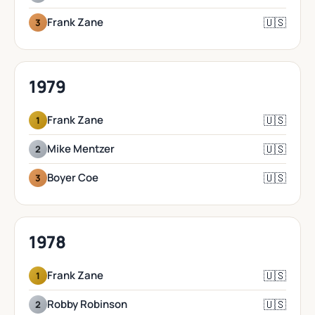
🇺🇸
Frank Zane
3
1979
🇺🇸
Frank Zane
1
🇺🇸
Mike Mentzer
2
🇺🇸
Boyer Coe
3
1978
🇺🇸
Frank Zane
1
🇺🇸
Robby Robinson
2