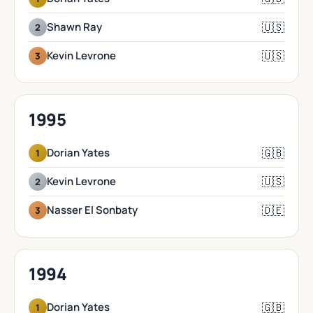
🇺🇸
Shawn Ray
2
🇺🇸
Kevin Levrone
3
1995
🇬🇧
Dorian Yates
1
🇺🇸
Kevin Levrone
2
🇩🇪
Nasser El Sonbaty
3
1994
🇬🇧
Dorian Yates
1