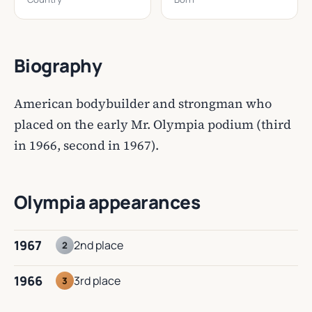
Biography
American bodybuilder and strongman who
placed on the early Mr. Olympia podium (third
in 1966, second in 1967).
Olympia appearances
1967
2nd place
2
1966
3rd place
3