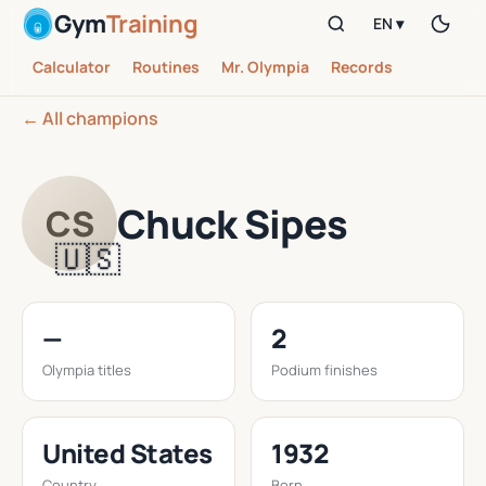
Gym
Training
EN ▾
Calculator
Routines
Mr. Olympia
Records
← All champions
Chuck Sipes
CS
🇺🇸
—
2
Olympia titles
Podium finishes
United States
1932
Country
Born