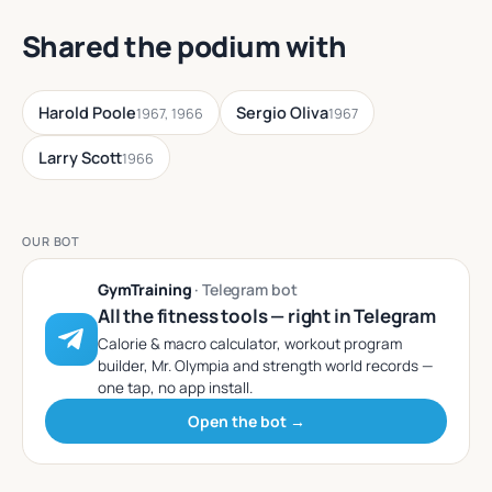
Shared the podium with
Harold Poole
Sergio Oliva
1967, 1966
1967
Larry Scott
1966
OUR BOT
GymTraining
· Telegram bot
All the fitness tools — right in Telegram
Calorie & macro calculator, workout program
builder, Mr. Olympia and strength world records —
one tap, no app install.
Open the bot →