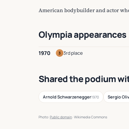
American bodybuilder and actor who 
Olympia appearances
1970
3rd place
3
Shared the podium wi
Arnold Schwarzenegger
Sergio Oli
1970
Photo:
Public domain
· Wikimedia Commons