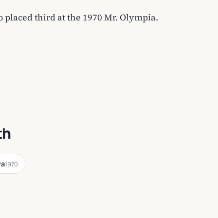
placed third at the 1970 Mr. Olympia.
th
va
1970