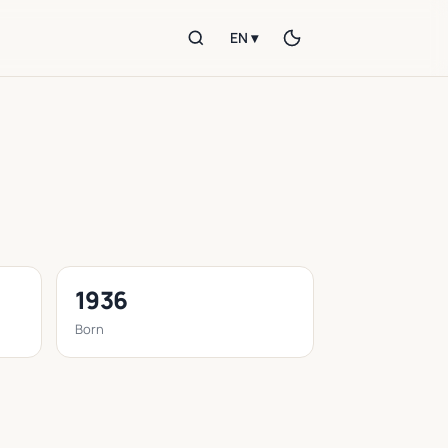
EN ▾
1936
Born