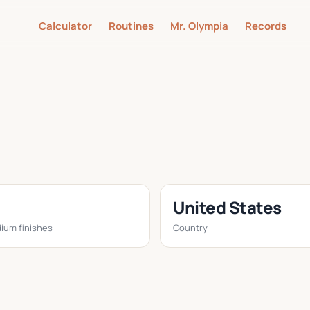
Calculator
Routines
Mr. Olympia
Records
United States
ium finishes
Country