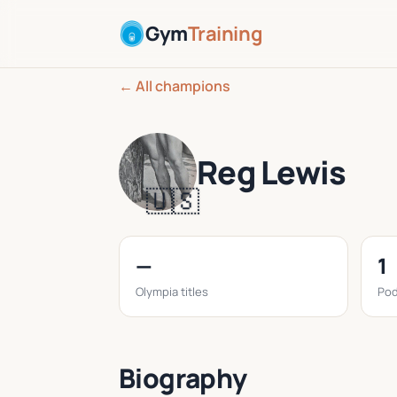
Gym
Training
← All champions
Reg Lewis
🇺🇸
—
1
Olympia titles
Pod
Biography