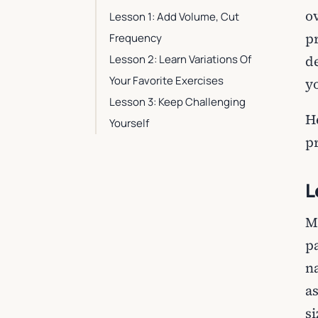
o
Lesson 1: Add Volume, Cut
p
Frequency
Lesson 2: Learn Variations Of
d
Your Favorite Exercises
y
Lesson 3: Keep Challenging
H
Yourself
p
L
M
p
n
a
s