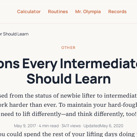
Calculator
Routines
Mr. Olympia
Records
er Should Learn
OTHER
ons Every Intermediate
Should Learn
ed from the status of newbie lifter to intermedi
rk harder than ever. To maintain your hard-fought
need to lift differently—and think differently, too!
May 9, 2017
· 4 min read · 3411 views · Updated
May 6, 2020
u could spend the rest of your lifting days doing 