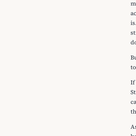
m
ac
i
s
do
B
t
I
S
c
t
A