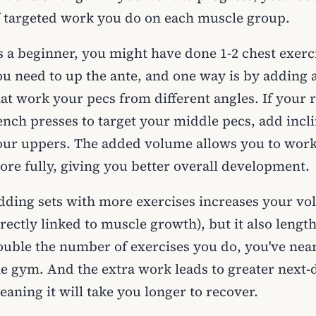
f targeted work you do on each muscle group.
s a beginner, you might have done 1-2 chest exerc
ou need to up the ante, and one way is by adding
hat work your pecs from different angles. If your 
nch presses to target your middle pecs, add inclin
our uppers. The added volume allows you to work
ore fully, giving you better overall development.
dding sets with more exercises increases your vol
rectly linked to muscle growth), but it also leng
ouble the number of exercises you do, you've nea
he gym. And the extra work leads to greater next-
aning it will take you longer to recover.