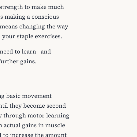
r strength to make much
res making a conscious
so means changing the way
your staple exercises.
l need to learn—and
further gains.
ing basic movement
ntil they become second
ly through motor learning
 actual gains in muscle
d to increase the amount