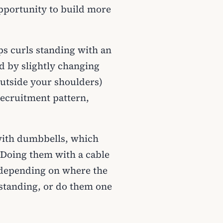
pportunity to build more
ps curls standing with an
nd by slightly changing
utside your shoulders)
recruitment pattern,
 with dumbbells, which
 Doing them with a cable
, depending on where the
r standing, or do them one