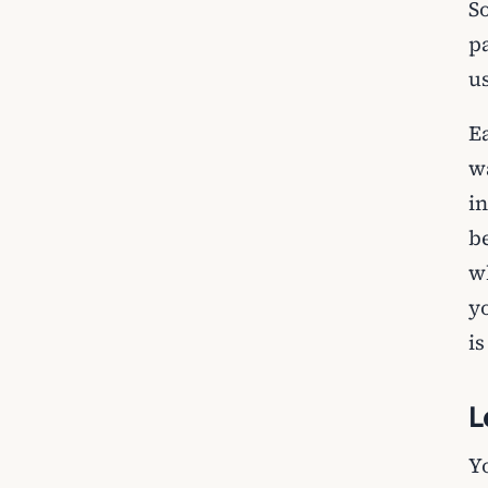
S
p
u
E
w
i
b
w
y
is
L
Y