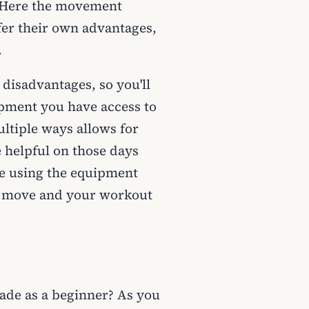
. Here the movement
fer their own advantages,
.
disadvantages, so you'll
ipment you have access to
ltiple ways allows for
 helpful on those days
e using the equipment
te move and your workout
ade as a beginner? As you