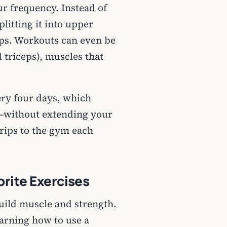
r frequency. Instead of
litting it into upper
ps. Workouts can even be
d triceps), muscles that
ery four days, which
—without extending your
trips to the gym each
orite Exercises
uild muscle and strength.
arning how to use a