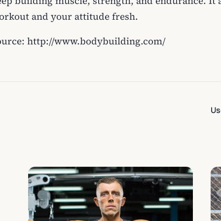
eep building muscle, strength, and endurance. It 
orkout and your attitude fresh.
ource: http://www.bodybuilding.com/
Us