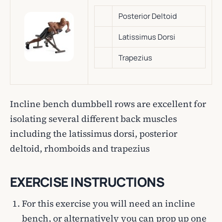
Posterior Deltoid
Latissimus Dorsi
Trapezius
Incline bench dumbbell rows are excellent for
isolating several different back muscles
including the latissimus dorsi, posterior
deltoid, rhomboids and trapezius
EXERCISE INSTRUCTIONS
For this exercise you will need an incline
bench, or alternatively you can prop up one