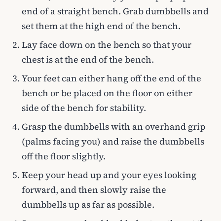
end of a straight bench. Grab dumbbells and
set them at the high end of the bench.
Lay face down on the bench so that your
chest is at the end of the bench.
Your feet can either hang off the end of the
bench or be placed on the floor on either
side of the bench for stability.
Grasp the dumbbells with an overhand grip
(palms facing you) and raise the dumbbells
off the floor slightly.
Keep your head up and your eyes looking
forward, and then slowly raise the
dumbbells up as far as possible.