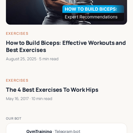
EXERCISES
How to Build Biceps: Effective Workouts and
Best Exercises
August 25, 2025
· 5 min read
EXERCISES
The 4 Best Exercises To Work Hips
May 16, 2017
· 10 min read
OUR BOT
GymTraining
· Telegram bot