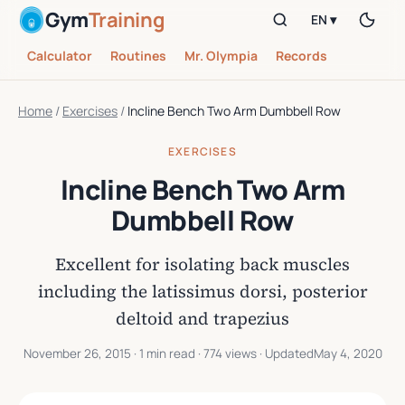
Gym
Training
EN ▾
Calculator
Routines
Mr. Olympia
Records
Home
/
Exercises
/
Incline Bench Two Arm Dumbbell Row
EXERCISES
Incline Bench Two Arm
Dumbbell Row
Excellent for isolating back muscles
including the latissimus dorsi, posterior
deltoid and trapezius
November 26, 2015
· 1 min read · 774 views · Updated
May 4, 2020