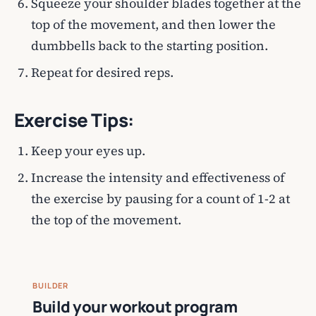
Squeeze your shoulder blades together at the
top of the movement, and then lower the
dumbbells back to the starting position.
Repeat for desired reps.
Exercise Tips:
Keep your eyes up.
Increase the intensity and effectiveness of
the exercise by pausing for a count of 1-2 at
the top of the movement.
BUILDER
Build your workout program