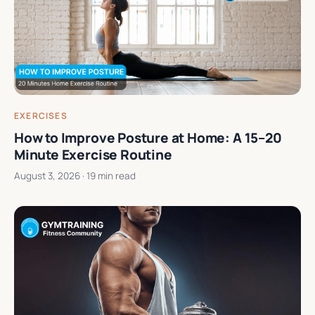
EXERCISES
How to Improve Posture at Home: A 15–20
Minute Exercise Routine
August 3, 2026
· 19 min read