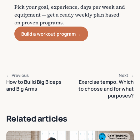
Pick your goal, experience, days per week and
equipment — get a ready weekly plan based
on proven programs.
Build a workout program →
← Previous
Next →
How to Build Big Biceps
Exercise tempo. Which
and Big Arms
to choose and for what
purposes?
Related articles